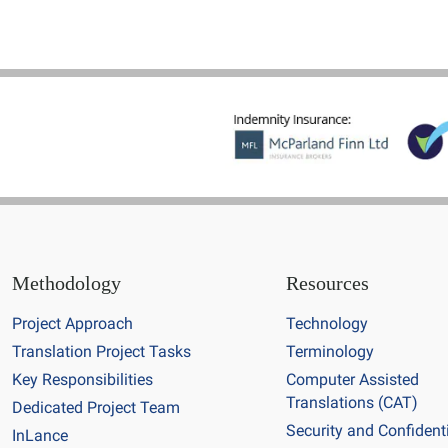
Methodology
Resources
Project Approach
Technology
Translation Project Tasks
Terminology
Key Responsibilities
Computer Assisted
Translations (CAT)
Dedicated Project Team
Security and Confidenti
InLance