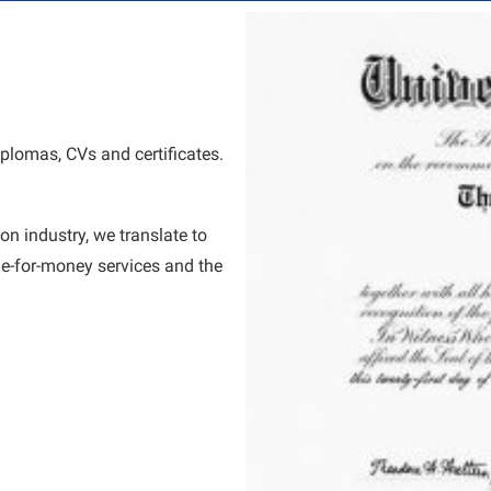
diplomas, CVs and certificates.
on industry, we translate to
e-for-money services and the