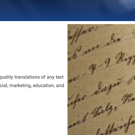
quality translations of any text
ncial, marketing, education, and