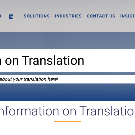
SOLUTIONS
INDUSTRIES
CONTACT US
INSIG
 on Translation
about your translation here!
nformation on Translati