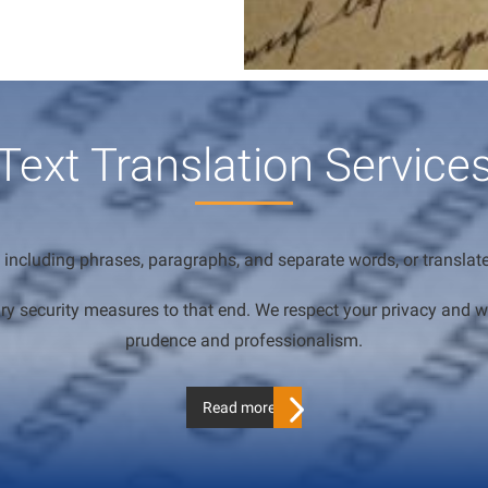
Text Translation Service
 including phrases, paragraphs, and separate words, or translate y
essary security measures to that end. We respect your privacy an
prudence and professionalism.
Read more…