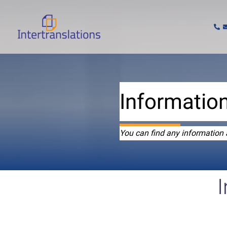
Skip
to
content
Information
You can find any information 
I