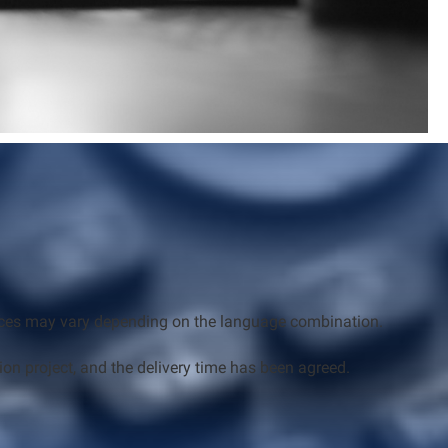
Prices may vary depending on the language combination.
ion project, and the delivery time has been agreed.