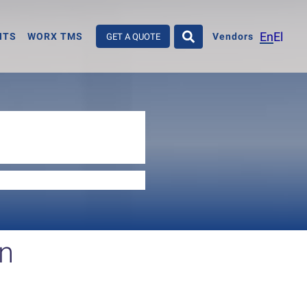
En
El
HTS
WORX TMS
Vendors
GET A QUOTE
on