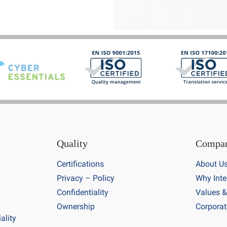
Quality
Compa
Certifications
About U
Privacy – Policy
Why Inte
Confidentiality
Values &
Ownership
Corporat
ality