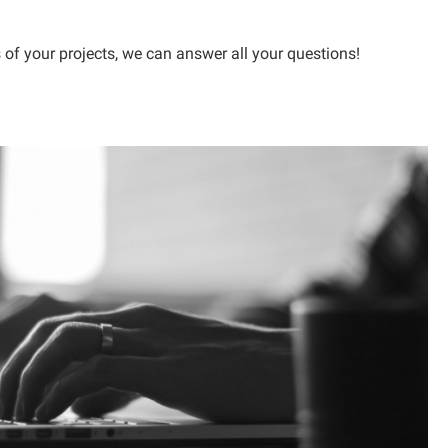
 of your projects, we can answer all your questions!