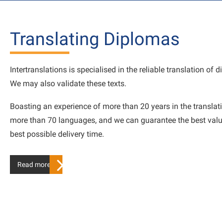
Translating Diplomas
Intertranslations is specialised in the reliable translation of 
We may also validate these texts.
Boasting an experience of more than 20 years in the translati
more than 70 languages, and we can guarantee the best valu
best possible delivery time.
Read more…