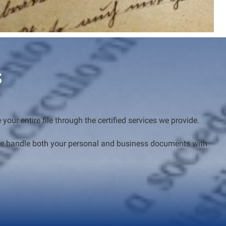
s
our entire file through the certified services we provide.
d we handle both your personal and business documents with