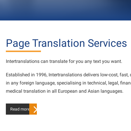
Page Translation Services
Intertranslations can translate for you any text you want.
Established in 1996, Intertranslations delivers low-cost, fast, 
in any foreign language, specialising in technical, legal, fina
medical translation in all European and Asian languages.
Read more…