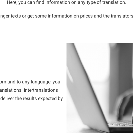
Here, you can find information on any type of translation.
nger texts or get some information on prices and the translators
 from and to any language, you
anslations. Intertranslations
deliver the results expected by