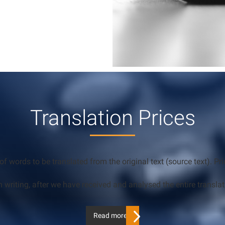
Translation Prices
of words to be translated from the original text (source text). 
n writing, after we have received and analysed the entire translat
Read more…