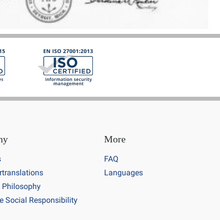
ny
More
s
FAQ
rtranslations
Languages
 Philosophy
e Social Responsibility