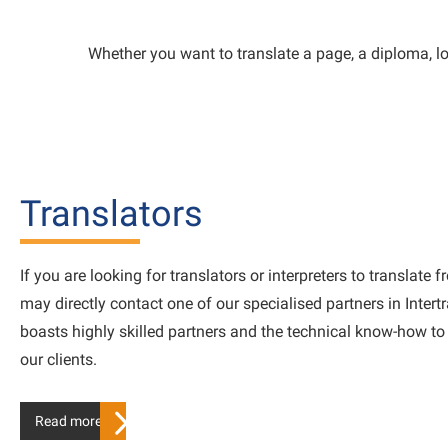
Whether you want to translate a page, a diploma, lo
Translators
If you are looking for translators or interpreters to translate
may directly contact one of our specialised partners in Intertr
boasts highly skilled partners and the technical know-how to 
our clients.
Read more…