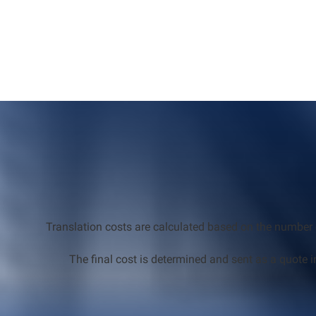
Translation costs are calculated based on the number 
The final cost is determined and sent as a quote i