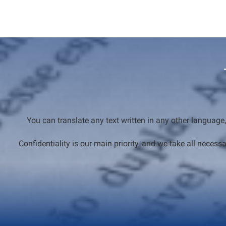
You can translate any text written in any other language,
Confidentiality is our main priority, and we take all nec