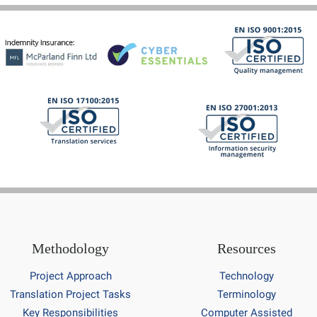
Methodology
Resources
Project Approach
Technology
Translation Project Tasks
Terminology
Key Responsibilities
Computer Assisted