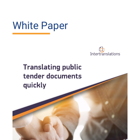
White Paper