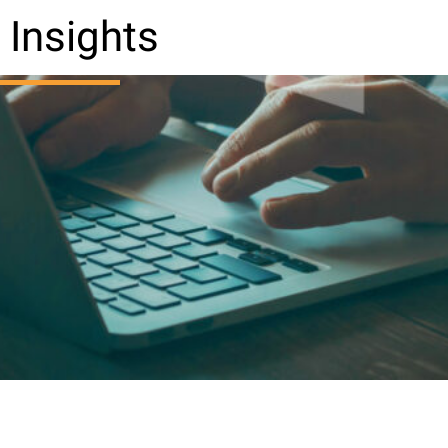
Insights