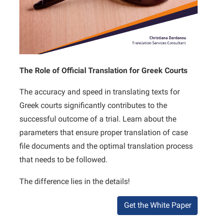
The Role of Official Translation for Greek Courts
The accuracy and speed in translating texts for
Greek courts significantly contributes to the
successful outcome of a trial. Learn about the
parameters that ensure proper translation of case
file documents and the optimal translation process
that needs to be followed.
The difference lies in the details!
Get the White Paper