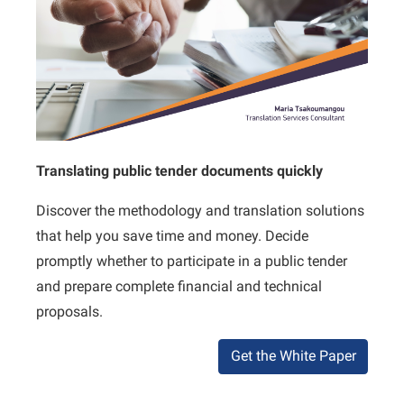
Translating public tender documents quickly
Discover the methodology and translation solutions
that help you save time and money. Decide
promptly whether to participate in a public tender
and prepare complete financial and technical
proposals.
Get the White Paper