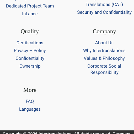
Translations (CAT)
Dedicated Project Team
Security and Confidentiality
InLance
Quality
Company
Certifications
About Us
Privacy – Policy
Why Intertranslations
Confidentiality
Values & Philosophy
Ownership
Corporate Social
Responsibility
More
FAQ
Languages
Copyright © 2026 Intertranslations. All rights reserved. Company