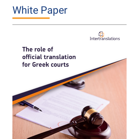
White Paper