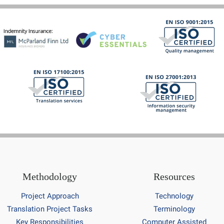
Methodology
Resources
Project Approach
Technology
Translation Project Tasks
Terminology
Key Responsibilities
Computer Assisted