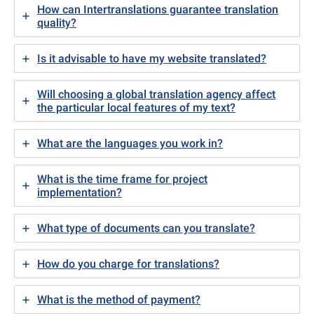
How can Intertranslations guarantee translation
quality?
Is it advisable to have my website translated?
Will choosing a global translation agency affect
the particular local features of my text?
What are the languages you work in?
What is the time frame for project
implementation?
What type of documents can you translate?
How do you charge for translations?
What is the method of payment?