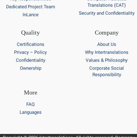
Translations (CAT)
Dedicated Project Team
Security and Confidentiality
InLance
Quality
Company
Certifications
About Us
Privacy – Policy
Why Intertranslations
Confidentiality
Values & Philosophy
Ownership
Corporate Social
Responsibility
More
FAQ
Languages