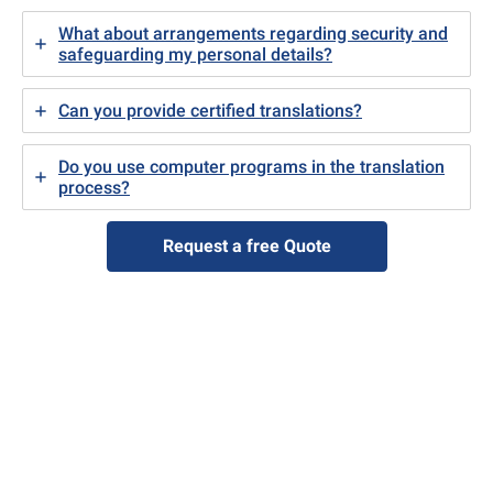
What about arrangements regarding security and
safeguarding my personal details?
Can you provide certified translations?
Do you use computer programs in the translation
process?
Request a free Quote