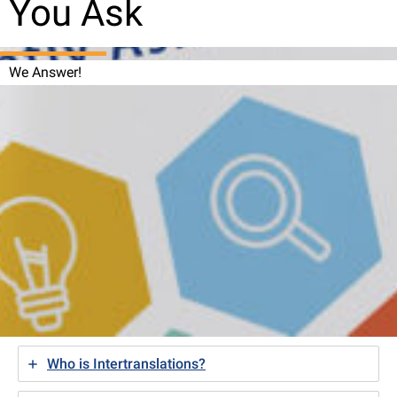
You Ask
We Answer!
Who is Intertranslations?