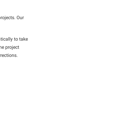
rojects. Our
ically to take
he project
rections.