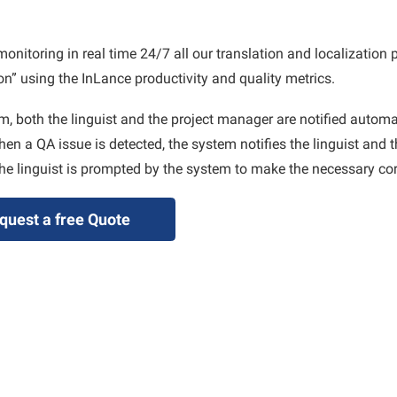
toring in real time 24/7 all our translation and localization p
n” using the InLance productivity and quality metrics.
m, both the linguist and the project manager are notified automat
en a QA issue is detected, the system notifies the linguist and t
he linguist is prompted by the system to make the necessary cor
quest a free Quote