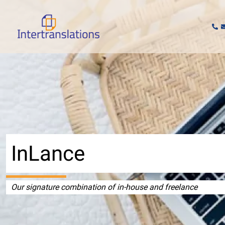
Skip
to
content
InLance
Our signature combination of in-house and freelance