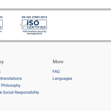
ny
More
s
FAQ
rtranslations
Languages
 Philosophy
e Social Responsibility