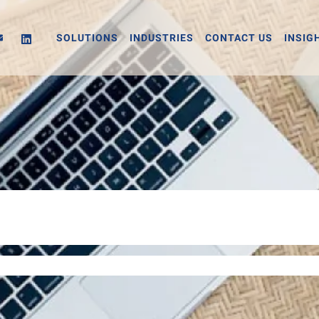
SOLUTIONS
INDUSTRIES
CONTACT US
INSIG