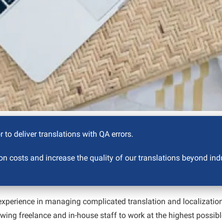
 to deliver translations with QA errors.
n costs and increase the quality of our translations beyond ind
perience in managing complicated translation and localization 
owing freelance and in-house staff to work at the highest possib