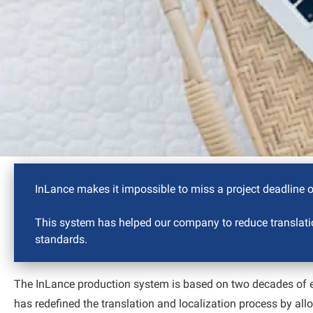
InLance makes it impossible to miss a project deadline or
This system has helped our company to reduce translatio
standards.
The InLance production system is based on two decades of ex
has redefined the translation and localization process by all