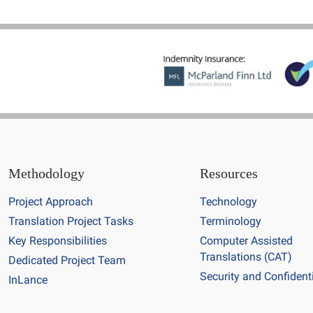
Methodology
Resources
Project Approach
Technology
Translation Project Tasks
Terminology
Key Responsibilities
Computer Assisted
Translations (CAT)
Dedicated Project Team
Security and Confidenti
InLance