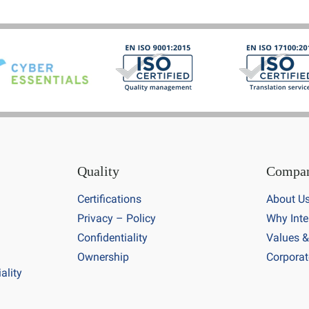
Quality
Compa
Certifications
About U
Privacy – Policy
Why Inte
Confidentiality
Values &
Ownership
Corporat
ality