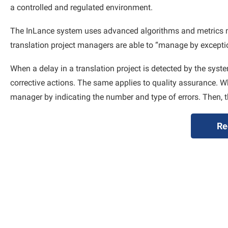
a controlled and regulated environment.
The InLance system uses advanced algorithms and metrics moni
translation project managers are able to “manage by exceptio
When a delay in a translation project is detected by the syste
corrective actions. The same applies to quality assurance. Wh
manager by indicating the number and type of errors. Then, t
Re