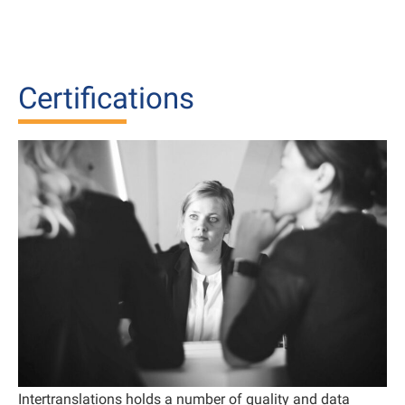
Certifications
Intertranslations holds a number of quality and data