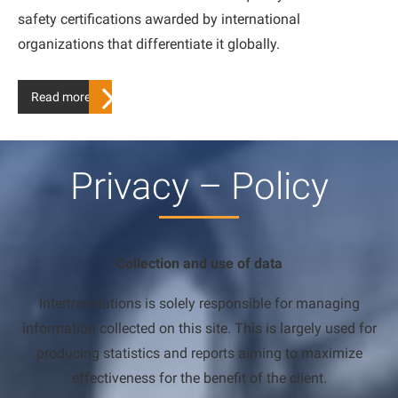
safety certifications awarded by international
organizations that differentiate it globally.
Read more…
Privacy – Policy
Collection and use of data
Intertranslations is solely responsible for managing
information collected on this site. This is largely used for
producing statistics and reports aiming to maximize
effectiveness for the benefit of the client.