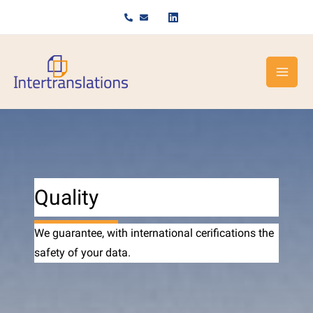
Skip
to
content
Quality
We guarantee, with international cerifications the
safety of your data.