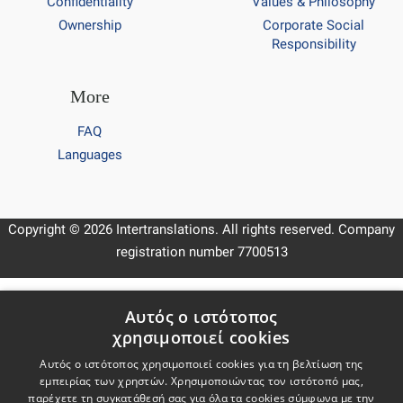
Confidentiality
Values & Philosophy
Ownership
Corporate Social
Responsibility
More
FAQ
Languages
Copyright © 2026 Intertranslations. All rights reserved. Company
registration number 7700513
Keep in touch
Αυτός ο ιστότοπος
χρησιμοποιεί cookies
Subscribe to our newsletter
Subscribe
Αυτός ο ιστότοπος χρησιμοποιεί cookies για τη βελτίωση της
εμπειρίας των χρηστών. Χρησιμοποιώντας τον ιστότοπό μας,
παρέχετε τη συγκατάθεσή σας για όλα τα cookies σύμφωνα με την