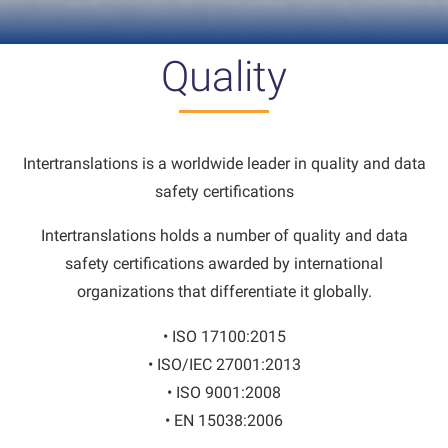
Quality
Intertranslations is a worldwide leader in quality and data
safety certifications
Intertranslations holds a number of quality and data
safety certifications awarded by international
organizations that differentiate it globally.
• ISO 17100:2015
• ISO/IEC 27001:2013
• ISO 9001:2008
• EN 15038:2006