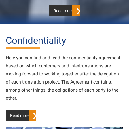
Read more…
Confidentiality
Here you can find and read the confidentiality agreement
based on which customers and Intertranslations are
moving forward to working together after the delegation
of each translation project. The Agreement contains,
among other things, the obligations of each party to the
other.
Read more…