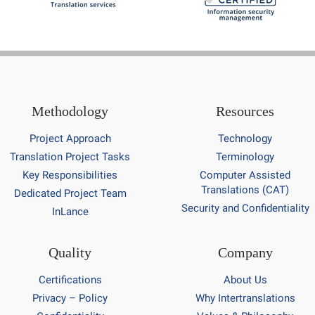
Methodology
Resources
Project Approach
Technology
Translation Project Tasks
Terminology
Key Responsibilities
Computer Assisted
Translations (CAT)
Dedicated Project Team
Security and Confidentiality
InLance
Quality
Company
Certifications
About Us
Privacy – Policy
Why Intertranslations