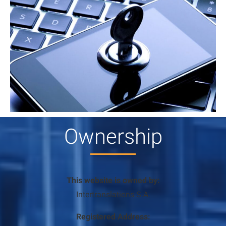
Ownership
This website is owned by:
Intertranslations S.A.
Registered Address: