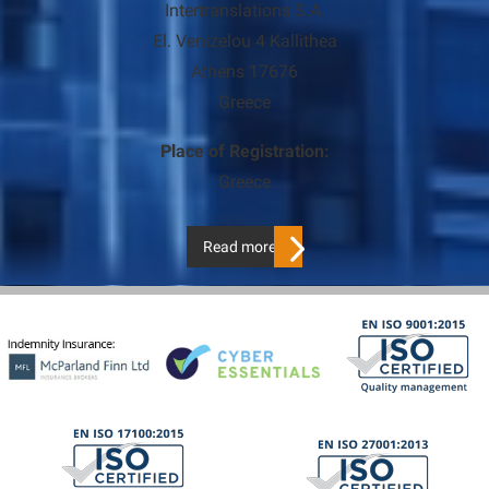
Intertranslations S.A.
El. Venizelou 4 Kallithea
Athens 17676
Greece
Place of Registration:
Greece
Read more…