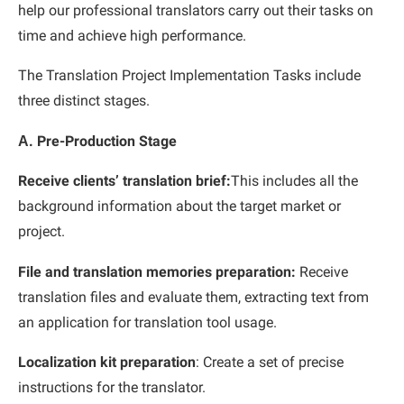
help our professional translators carry out their tasks on
time and achieve high performance.
The Translation Project Implementation Tasks include
three distinct stages.
Α. Pre-Production Stage
Receive clients’ translation brief:
This includes all the
background information about the target market or
project.
File and translation memories preparation:
Receive
translation files and evaluate them, extracting text from
an application for translation tool usage.
Localization kit preparation
: Create a set of precise
instructions for the translator.