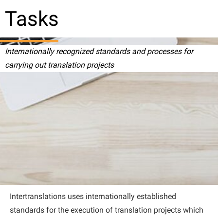
Tasks
Internationally recognized standards and processes for
carrying out translation projects
Intertranslations uses internationally established
standards for the execution of translation projects which