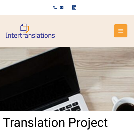
Skip
to
content
Translation Project