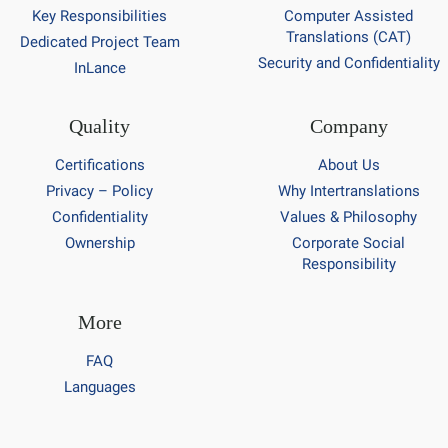
Key Responsibilities
Computer Assisted
Translations (CAT)
Dedicated Project Team
Security and Confidentiality
InLance
Quality
Company
Certifications
About Us
Privacy – Policy
Why Intertranslations
Confidentiality
Values & Philosophy
Ownership
Corporate Social
Responsibility
More
FAQ
Languages