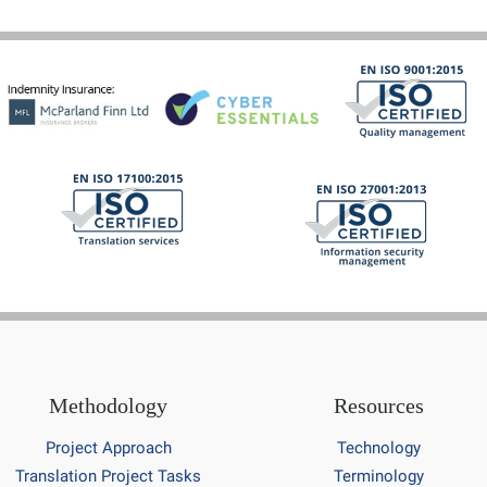
Methodology
Resources
Project Approach
Technology
Translation Project Tasks
Terminology