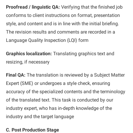
Proofread / linguistic QA:
Verifying that the finished job
conforms to client instructions on format, presentation
style, and content and is in line with the initial briefing.
The revision results and comments are recorded in a
Language Quality Inspection (LQI) form
Graphics localization:
Translating graphics text and
resizing, if necessary
Final QA:
The translation is reviewed by a Subject Matter
Expert (SME) or undergoes a style check, ensuring
accuracy of the specialized contents and the terminology
of the translated text. This task is conducted by our
industry expert, who has in-depth knowledge of the
industry and the target language
C. Post Production Stage