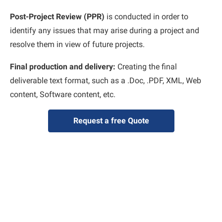
Post-Project Review (PPR)
is conducted in order to
identify any issues that may arise during a project and
resolve them in view of future projects.
Final production and delivery:
Creating the final
deliverable text format, such as a .Doc, .PDF, XML, Web
content, Software content, etc.
Request a free Quote