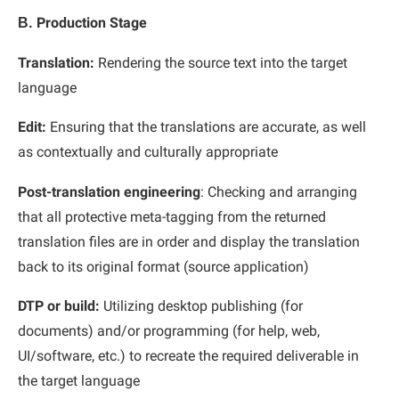
Β. Production Stage
Translation:
Rendering the source text into the target
language
Edit:
Ensuring that the translations are accurate, as well
as contextually and culturally appropriate
Post-translation engineering
: Checking and arranging
that all protective meta-tagging from the returned
translation files are in order and display the translation
back to its original format (source application)
DTP or build:
Utilizing desktop publishing (for
documents) and/or programming (for help, web,
UI/software, etc.) to recreate the required deliverable in
the target language