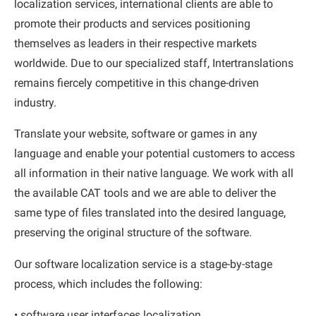
localization services, international clients are able to
promote their products and services positioning
themselves as leaders in their respective markets
worldwide. Due to our specialized staff, Intertranslations
remains fiercely competitive in this change-driven
industry.
Translate your website, software or games in any
language and enable your potential customers to access
all information in their native language. We work with all
the available CAT tools and we are able to deliver the
same type of files translated into the desired language,
preserving the original structure of the software.
Our software localization service is a stage-by-stage
process, which includes the following:
• software user interfaces localization