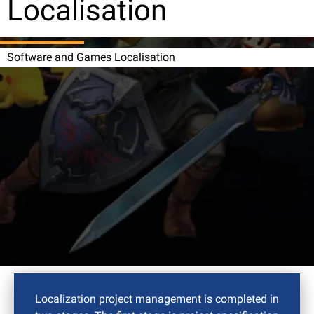
Localisation
Software and Games Localisation
Localization project management is completed in