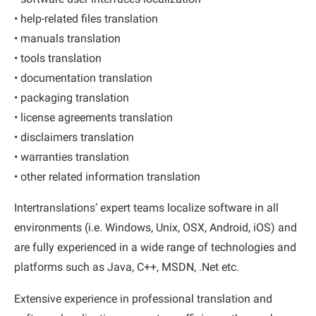
• help-related files translation
• manuals translation
• tools translation
• documentation translation
• packaging translation
• license agreements translation
• disclaimers translation
• warranties translation
• other related information translation
Intertranslations’ expert teams localize software in all
environments (i.e. Windows, Unix, OSX, Android, iOS) and
are fully experienced in a wide range of technologies and
platforms such as Java, C++, MSDN, .Net etc.
Extensive experience in professional translation and