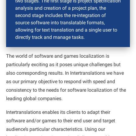
two stages. The first stage is project specification
analysis and creation of a project plan, the
second stage includes the re-integration of
source software into translatable formats,
allowing for text translation and a single user to
directly track and manage tasks.
The world of software and games localization is
particularly exciting as it poses unique challenges but
also corresponding results. In Intertranslations we have
as our primary objective to respond with speed and
consistency to the needs for software localization of the
leading global companies.
Intertranslations enables its clients to adapt their
software and/or games to their end user and target
audience’s particular characteristics. Using our