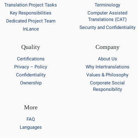
Translation Project Tasks
Terminology
Key Responsibilities
Computer Assisted
Translations (CAT)
Dedicated Project Team
Security and Confidentiality
InLance
Quality
Company
Certifications
About Us
Privacy – Policy
Why Intertranslations
Confidentiality
Values & Philosophy
Ownership
Corporate Social
Responsibility
More
FAQ
Languages