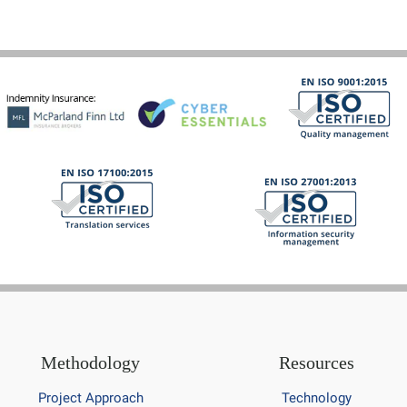
Methodology
Resources
Project Approach
Technology