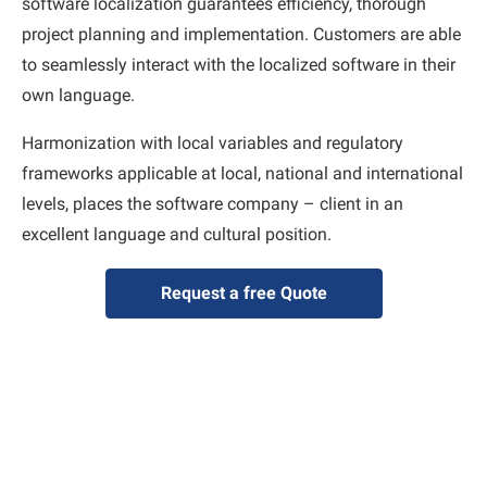
software localization guarantees efficiency, thorough
project planning and implementation. Customers are able
to seamlessly interact with the localized software in their
own language.
Harmonization with local variables and regulatory
frameworks applicable at local, national and international
levels, places the software company – client in an
excellent language and cultural position.
Request a free Quote