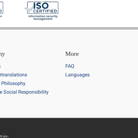
ny
More
s
FAQ
rtranslations
Languages
 Philosophy
e Social Responsibility
 number 7700513
στών.