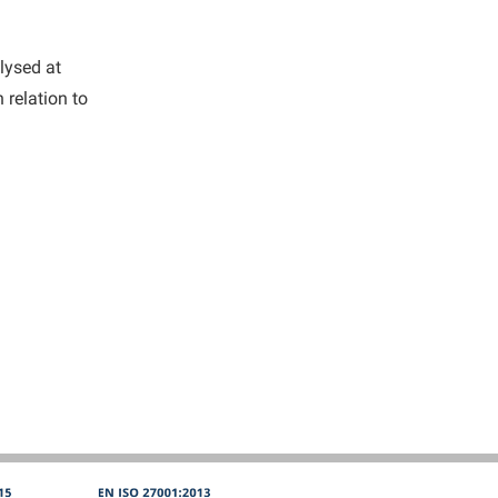
alysed at
 relation to