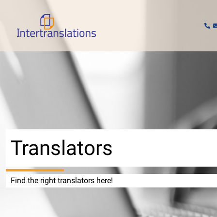
Skip
to
content
Translators
Find the right translators here!