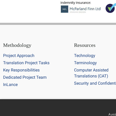
Methodology
Resources
Project Approach
Technology
Translation Project Tasks
Terminology
Key Responsibilities
Computer Assisted
Translations (CAT)
Dedicated Project Team
Security and Confidenti
InLance
Copyright © 20
Αυτό