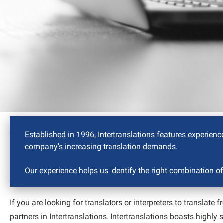
Established in 1996, Intertranslations features experience
company’s increasing translation demands.
Our experience helps us identify the right combination of
If you are looking for translators or interpreters to translat
partners in Intertranslations. Intertranslations boasts highly