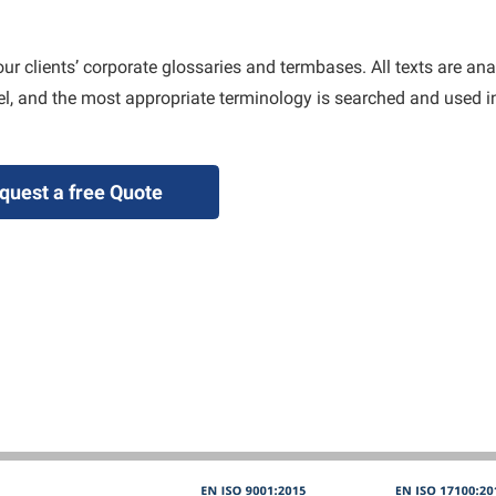
our clients’ corporate glossaries and termbases. All texts are an
vel, and the most appropriate terminology is searched and used in
quest a free Quote