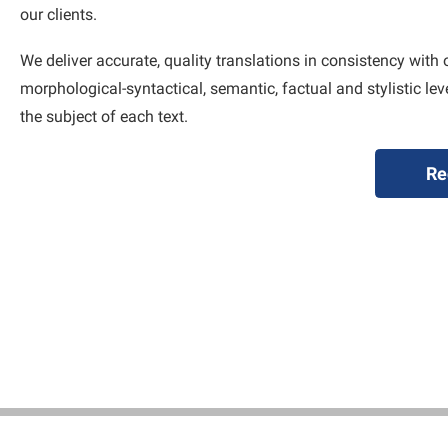
our clients.
We deliver accurate, quality translations in consistency with 
morphological-syntactical, semantic, factual and stylistic le
the subject of each text.
Re