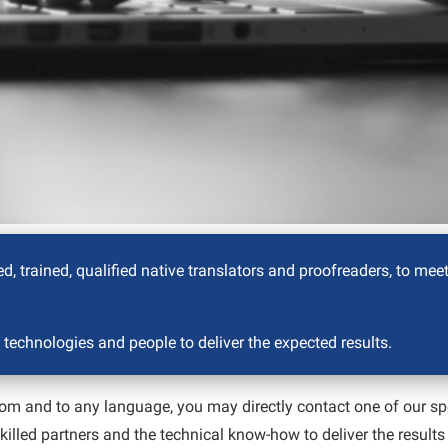
d, trained, qualified native translators and proofreaders, to mee
 technologies and people to deliver the expected results.
e from and to any language, you may directly contact one of our sp
 skilled partners and the technical know-how to deliver the result