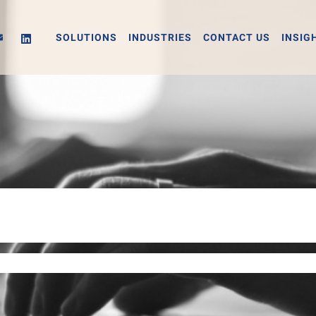
SOLUTIONS
INDUSTRIES
CONTACT US
INSIG