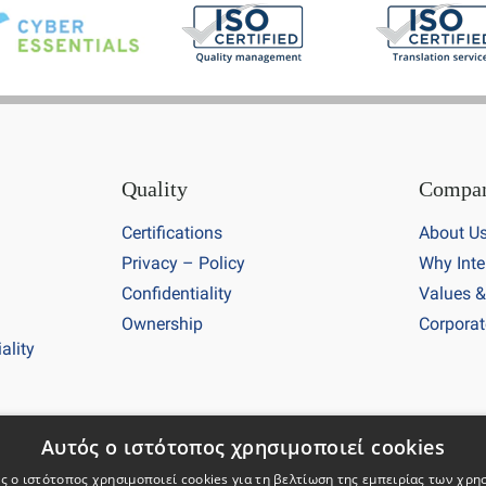
Quality
Compa
Certifications
About U
Privacy – Policy
Why Inte
Confidentiality
Values &
Ownership
Corporat
ality
26 Intertranslations. All rights reserved. Company registration
Αυτός ο ιστότοπος χρησιμοποιεί cookies
ς ο ιστότοπος χρησιμοποιεί cookies για τη βελτίωση της εμπειρίας των χρη