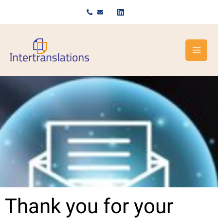
Skip
to
content
Thank you for your