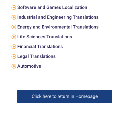
Software and Games Localization
Industrial and Engineering Translations
Energy and Environmental Translations
Life Sciences Translations
Financial Translations
Legal Translations
Automotive
Click here to return in Homepage