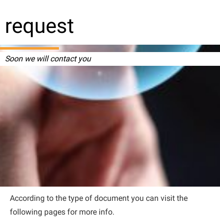
request
Soon we will contact you
According to the type of document you can visit the
following pages for more info.