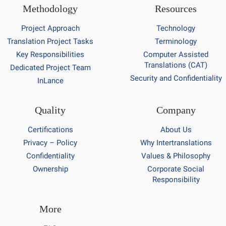
Methodology
Resources
Project Approach
Technology
Translation Project Tasks
Terminology
Key Responsibilities
Computer Assisted
Translations (CAT)
Dedicated Project Team
Security and Confidentiality
InLance
Quality
Company
Certifications
About Us
Privacy – Policy
Why Intertranslations
Confidentiality
Values & Philosophy
Ownership
Corporate Social
Responsibility
More