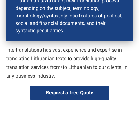
Lithuanian texts adapt their translation process
depending on the subject, terminology,
morphology/syntax, stylistic features of political,
social and financial documents, and their
syntactic peculiarities.
Intertranslations has vast experience and expertise in
translating Lithuanian texts to provide high-quality
translation services from/to Lithuanian to our clients, in
any business industry.
Request a free Quote