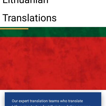
Translations
Our expert translation teams who translate