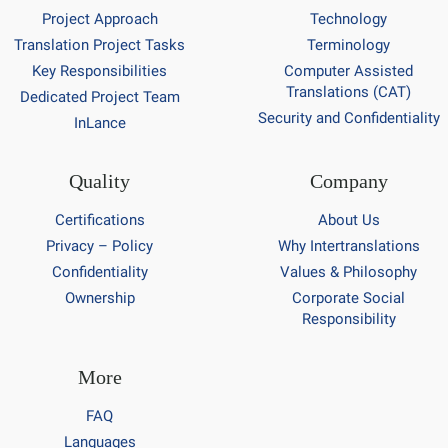
Project Approach
Technology
Translation Project Tasks
Terminology
Key Responsibilities
Computer Assisted
Translations (CAT)
Dedicated Project Team
Security and Confidentiality
InLance
Quality
Company
Certifications
About Us
Privacy – Policy
Why Intertranslations
Confidentiality
Values & Philosophy
Ownership
Corporate Social
Responsibility
More
FAQ
Languages