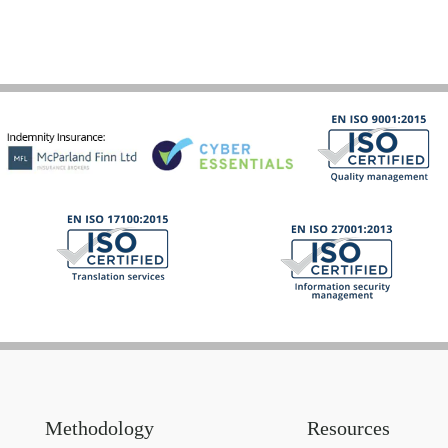
Methodology
Resources