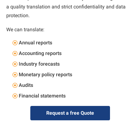
a quality translation and strict confidentiality and data
protection.
We can translate:
Annual reports
Accounting reports
Industry forecasts
Monetary policy reports
Audits
Financial statements
Request a free Quote