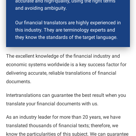
accurate and high-quality, using the right terms
and avoiding ambiguity.
Our financial translators are highly experienced in
this industry. They are terminology experts and
they know the standards of the target language.
The excellent knowledge of the financial industry and
economic systems worldwide is a key success factor for
delivering accurate, reliable translations of financial
documents.
Intertranslations can guarantee the best result when you
translate your financial documents with us.
As an industry leader for more than 20 years, we have
translated thousands of financial texts; therefore, we
know the particularities of this subject. We can guarantee