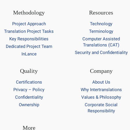
Methodology
Resources
Project Approach
Technology
Translation Project Tasks
Terminology
Key Responsibilities
Computer Assisted
Translations (CAT)
Dedicated Project Team
Security and Confidentiality
InLance
Quality
Company
Certifications
About Us
Privacy – Policy
Why Intertranslations
Confidentiality
Values & Philosophy
Ownership
Corporate Social
Responsibility
More