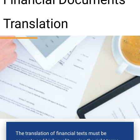
Translation
The translation of financial texts must be