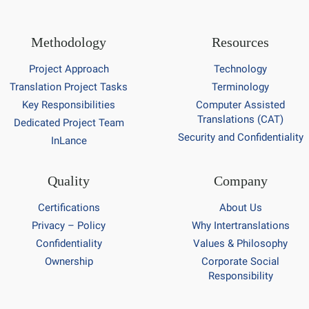
Methodology
Resources
Project Approach
Technology
Translation Project Tasks
Terminology
Key Responsibilities
Computer Assisted
Translations (CAT)
Dedicated Project Team
Security and Confidentiality
InLance
Quality
Company
Certifications
About Us
Privacy – Policy
Why Intertranslations
Confidentiality
Values & Philosophy
Ownership
Corporate Social
Responsibility