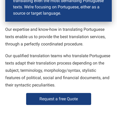
translating even the most demanding Portuguese
texts. We’re focusing on Portuguese, either as a
source or target language.
Our expertise and know-how in translating Portuguese
texts enable us to provide the best translation services,
through a perfectly coordinated procedure.
Our qualified translation teams who translate Portuguese
texts adapt their translation process depending on the
subject, terminology, morphology/syntax, stylistic
features of political, social and financial documents, and
their syntactic peculiarities.
Request a free Quote