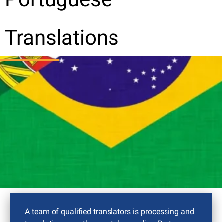
Translations
A team of qualified translators is processing and