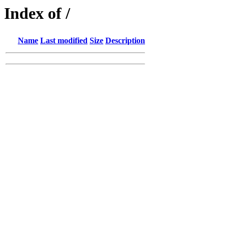
Index of /
Name
Last modified
Size
Description